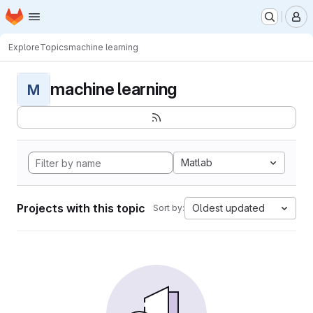
Homepage
Skip to main content
M
Explore
Topics
machine learning
machine learning
M
Matlab
Projects with this topic
Oldest updated
Sort by: