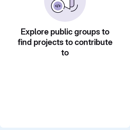
Explore public groups to
find projects to contribute
to