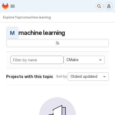
Homepage
Skip to main content
M
Explore
Topics
machine learning
machine learning
M
CMake
Projects with this topic
Oldest updated
Sort by: