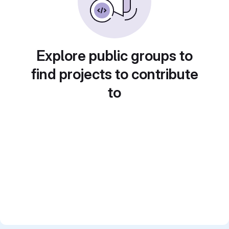
Explore public groups to
find projects to contribute
to