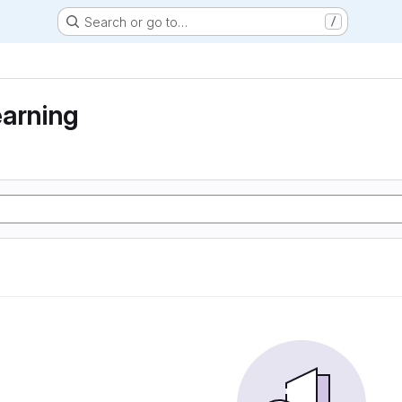
Search or go to…
/
earning