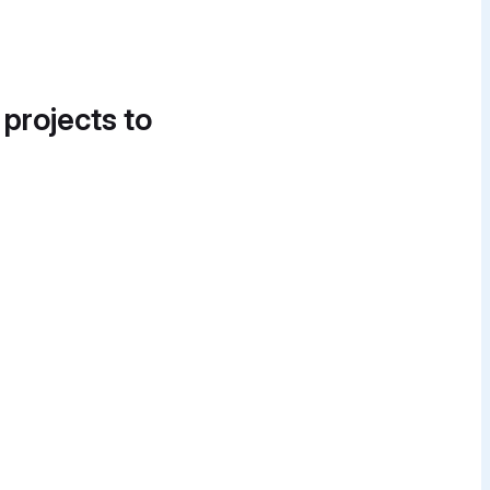
 projects to