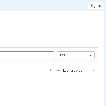
Sign in
TeX
Last created
Sort by: