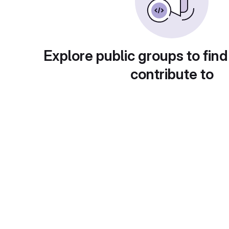
Explore public groups to find
contribute to