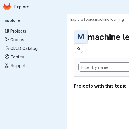
Homepage
Skip to main content
Explore
Primary navigation
Explore
Topics
machine learning
Explore
Projects
machine l
M
Groups
CI/CD Catalog
Topics
Snippets
Projects with this topic