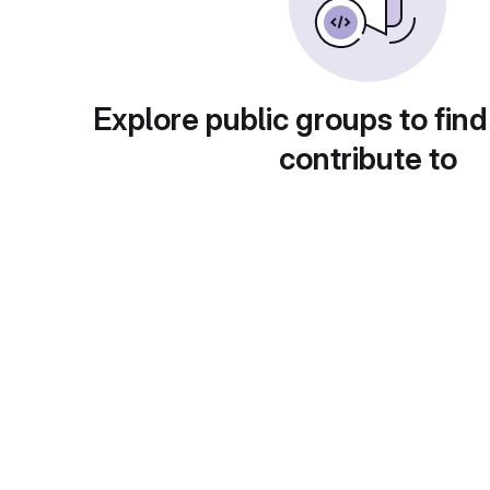
Explore public groups to find
contribute to