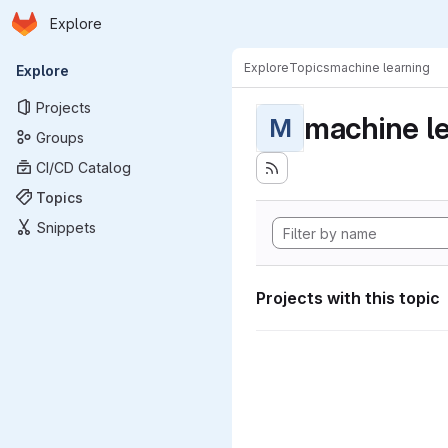
Homepage
Skip to main content
Explore
Primary navigation
Explore
Topics
machine learning
Explore
Projects
machine l
M
Groups
CI/CD Catalog
Topics
Snippets
Projects with this topic