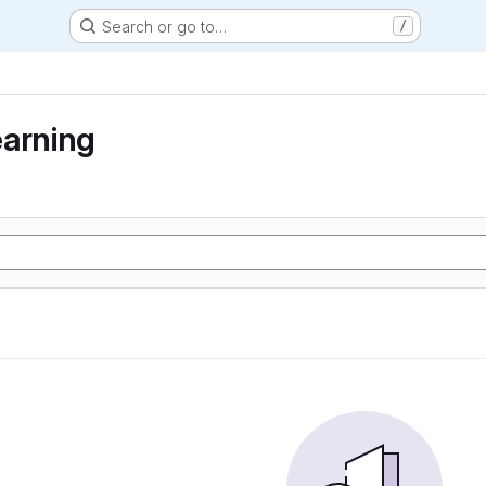
Search or go to…
/
earning