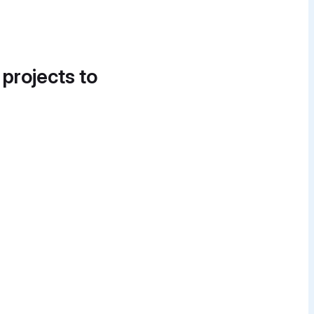
 projects to