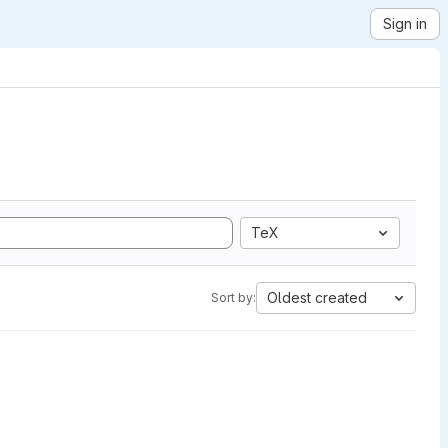
Sign in
TeX
Oldest created
Sort by: