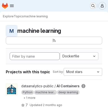
Homepage
Skip to main content
M
Explore
Topics
machine learning
machine learning
M
Dockerfile
Projects with this topic
Most stars
Sort by:
View AI Containers project
dataanalytics-public /
AI Containers
Python
machine lear...
deep learning
+ 1 more
7
Updated
2 months ago