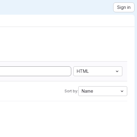
Sign in
HTML
Name
Sort by: