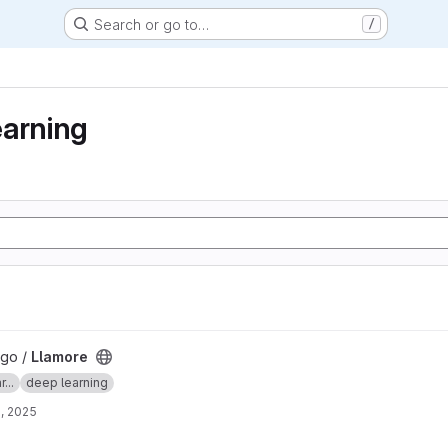
Search or go to…
/
earning
lgo /
Llamore
...
deep learning
, 2025