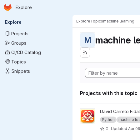
Homepage
Skip to main content
Explore
Primary navigation
Explore
Topics
machine learning
Explore
Projects
machine l
M
Groups
CI/CD Catalog
Topics
Snippets
Projects with this topic
View Llamore project
David Carreto Fida
Python
machine lear
0
Updated
Apr 09