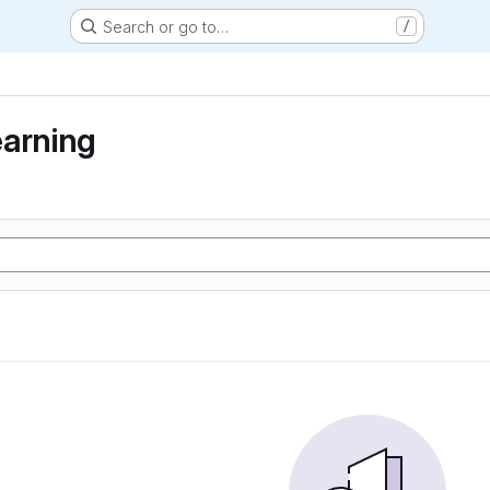
Search or go to…
/
earning