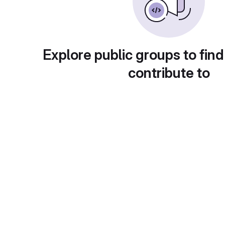
Explore public groups to find
contribute to