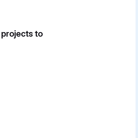
 projects to