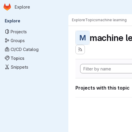
Homepage
Skip to main content
Explore
Primary navigation
Explore
Topics
machine learning
Explore
Projects
machine l
M
Groups
CI/CD Catalog
Topics
Snippets
Projects with this topic