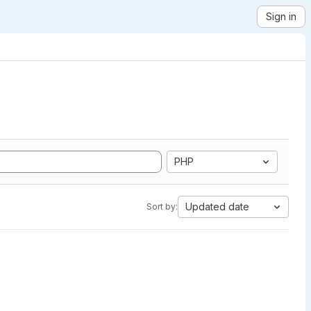
Sign in
PHP
Updated date
Sort by: