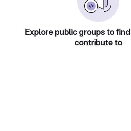
Explore public groups to find
contribute to