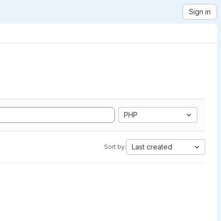
Sign in
PHP
Last created
Sort by: