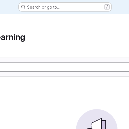
Search or go to…
/
earning