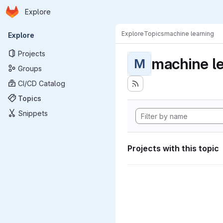
Homepage
Skip to main content
Explore
Primary navigation
Explore
Topics
machine learning
Explore
Projects
machine l
M
Groups
CI/CD Catalog
Topics
Snippets
Projects with this topic