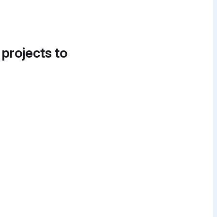
 projects to