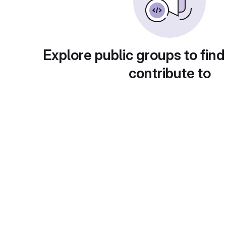
Explore public groups to find
contribute to