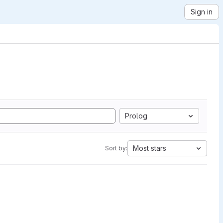
Sign in
Prolog
Most stars
Sort by: