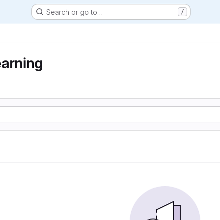
Search or go to…
/
earning