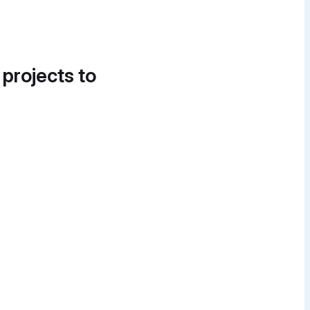
 projects to