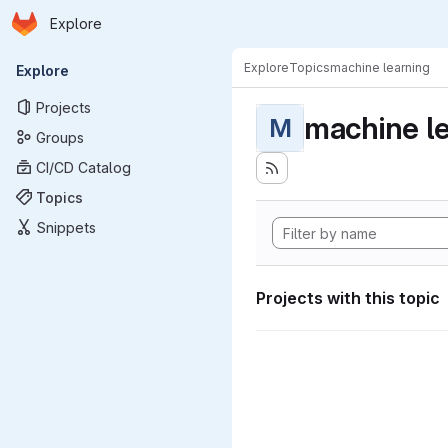
Homepage
Skip to main content
Explore
Primary navigation
Explore
Topics
machine learning
Explore
Projects
machine l
M
Groups
CI/CD Catalog
Topics
Snippets
Projects with this topic