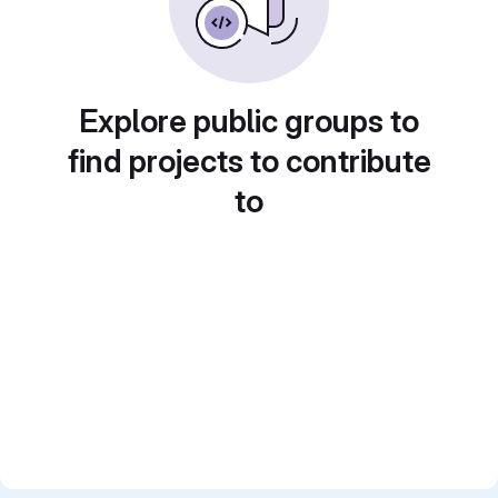
Explore public groups to
find projects to contribute
to