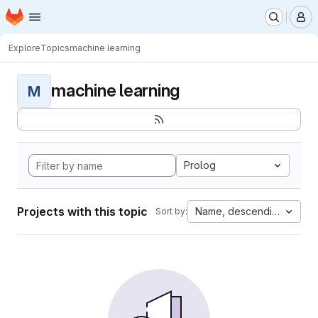
Homepage
Skip to main content
M
Explore
Topics
machine learning
machine learning
M
Prolog
Projects with this topic
Name, descending
Sort by: