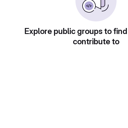
Explore public groups to find
contribute to