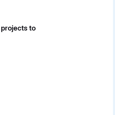
 projects to