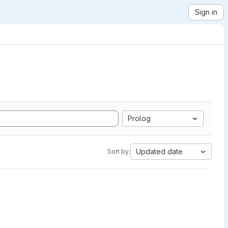
Sign in
Prolog
Updated date
Sort by: