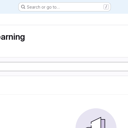
Search or go to…
/
earning