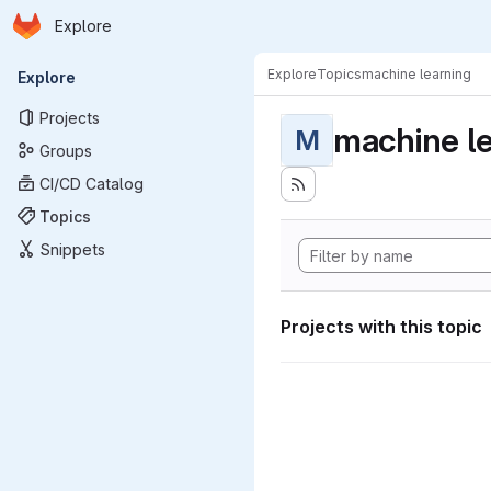
Homepage
Skip to main content
Explore
Primary navigation
Explore
Topics
machine learning
Explore
Projects
machine l
M
Groups
CI/CD Catalog
Topics
Snippets
Projects with this topic