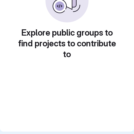
Explore public groups to
find projects to contribute
to