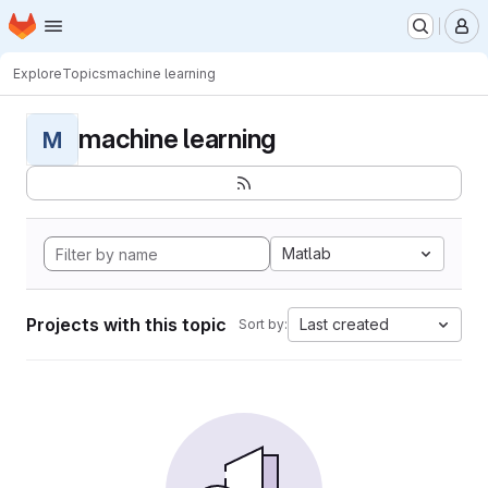
Homepage
Skip to main content
M
Explore
Topics
machine learning
machine learning
M
Matlab
Projects with this topic
Last created
Sort by: