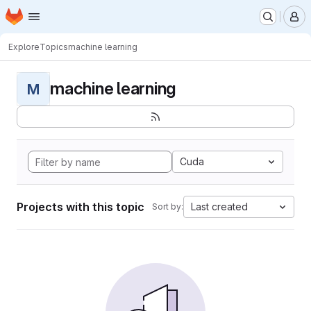
Homepage
Skip to main content
M
Explore
Topics
machine learning
machine learning
M
Cuda
Projects with this topic
Last created
Sort by: