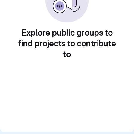
Explore public groups to
find projects to contribute
to