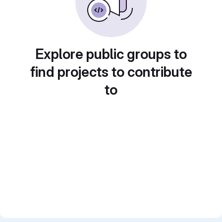
Explore public groups to
find projects to contribute
to