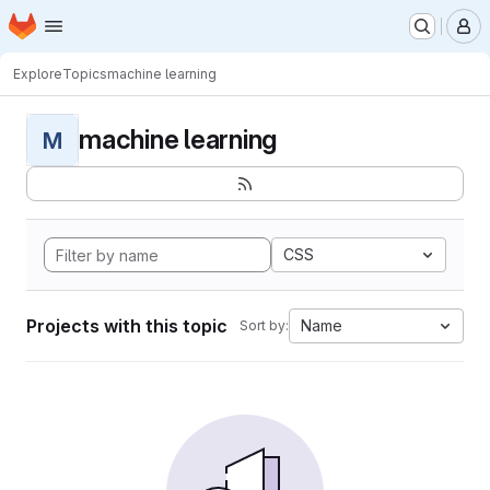
Homepage
Skip to main content
M
Explore
Topics
machine learning
machine learning
M
CSS
Projects with this topic
Name
Sort by: