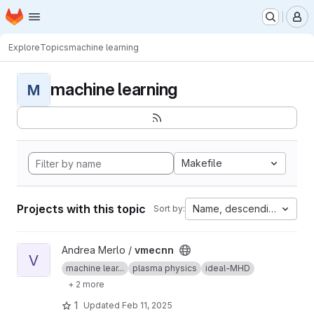
Homepage
Skip to main content
M
Explore
Topics
machine learning
machine learning
M
Makefile
Projects with this topic
Name, descending
Sort by:
View vmecnn project
Andrea Merlo /
vmecnn
V
machine lear...
plasma physics
ideal-MHD
+ 2 more
1
Updated
Feb 11, 2025