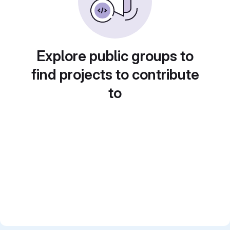
Explore public groups to
find projects to contribute
to