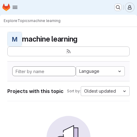
Homepage
Skip to main content
M
Explore
Topics
machine learning
machine learning
M
Language
Projects with this topic
Oldest updated
Sort by: