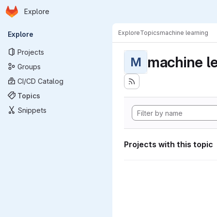
Homepage
Skip to main content
Explore
Primary navigation
Explore
Topics
machine learning
Explore
Projects
machine l
M
Groups
CI/CD Catalog
Topics
Snippets
Projects with this topic