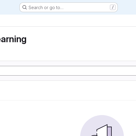
Search or go to…
/
earning