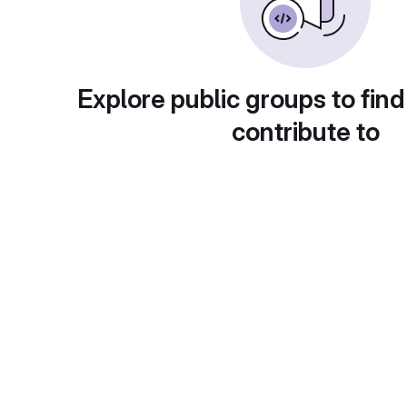
Explore public groups to find
contribute to