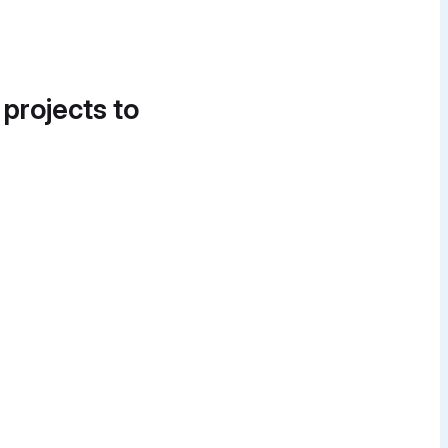
 projects to