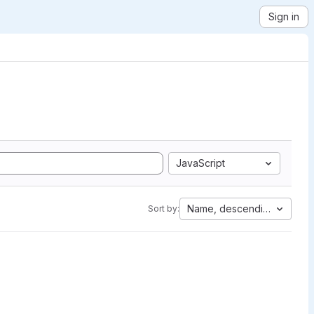
Sign in
JavaScript
Name, descending
Sort by: