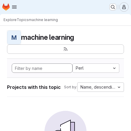
Homepage
Skip to main content
M
Explore
Topics
machine learning
machine learning
M
Perl
Projects with this topic
Name, descending
Sort by: