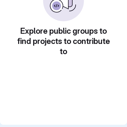
Explore public groups to
find projects to contribute
to