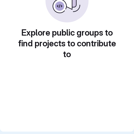
Explore public groups to
find projects to contribute
to