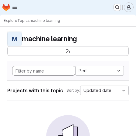
Homepage
Skip to main content
M
Explore
Topics
machine learning
machine learning
M
Perl
Projects with this topic
Updated date
Sort by: