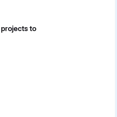
 projects to