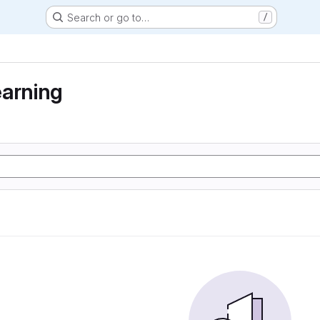
Search or go to…
/
earning