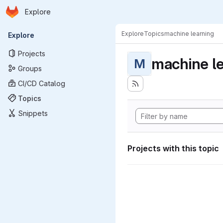
Homepage
Skip to main content
Explore
Primary navigation
Explore
Topics
machine learning
Explore
Projects
machine l
M
Groups
CI/CD Catalog
Topics
Snippets
Projects with this topic