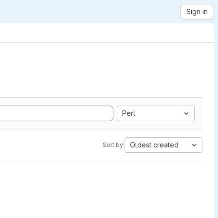
Sign in
Perl
Oldest created
Sort by: