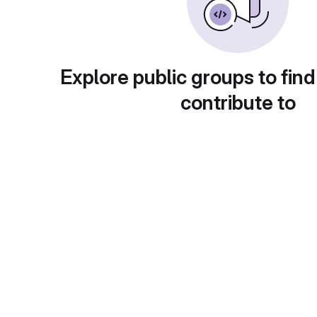
Explore public groups to find
contribute to