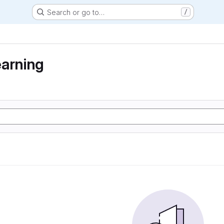
Search or go to…
/
earning