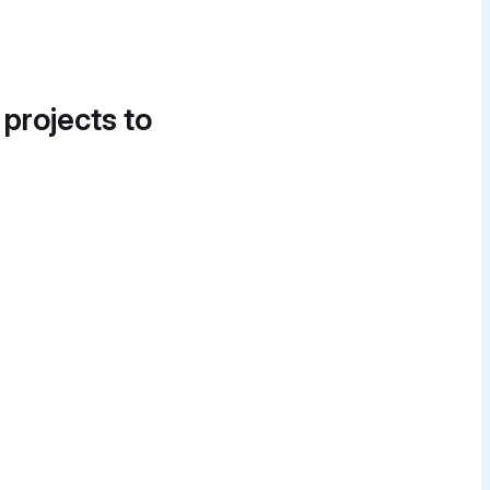
 projects to