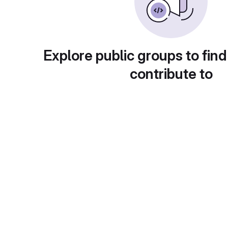
Explore public groups to find
contribute to