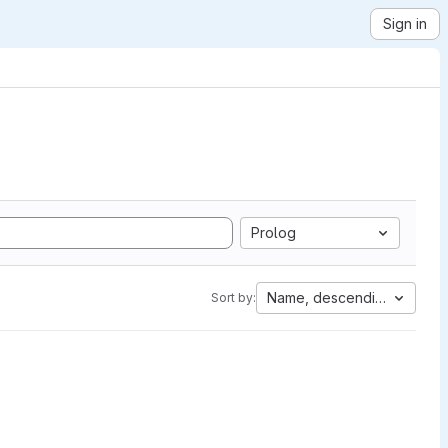
Sign in
Prolog
Name, descending
Sort by: