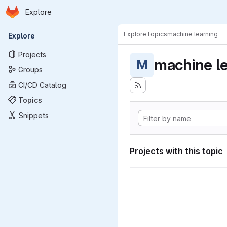
Homepage
Skip to main content
Explore
Primary navigation
Explore
Topics
machine learning
Explore
Projects
machine l
M
Groups
CI/CD Catalog
Topics
Snippets
Projects with this topic