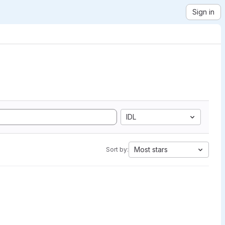
Sign in
IDL
Most stars
Sort by: