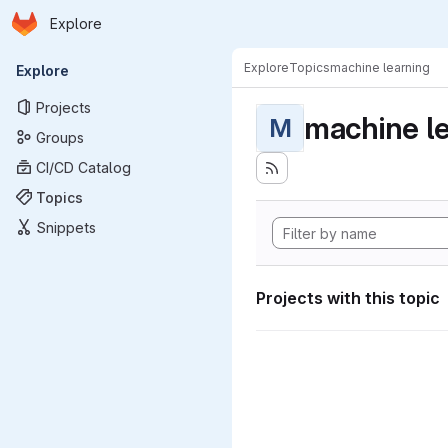
Homepage
Skip to main content
Explore
Primary navigation
Explore
Topics
machine learning
Explore
Projects
machine l
M
Groups
CI/CD Catalog
Topics
Snippets
Projects with this topic