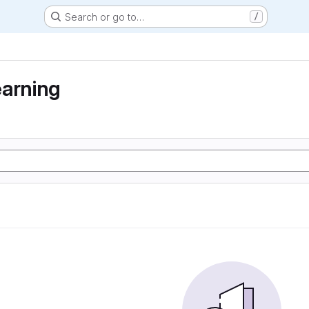
Search or go to…
/
earning