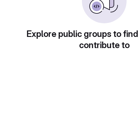
Explore public groups to find
contribute to