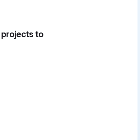
 projects to