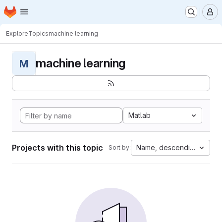
Homepage
Skip to main content
M
Explore
Topics
machine learning
machine learning
M
Matlab
Projects with this topic
Name, descending
Sort by: