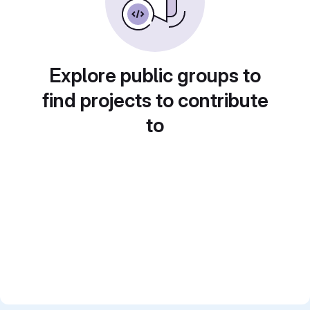
Explore public groups to
find projects to contribute
to