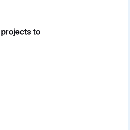
 projects to