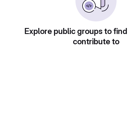
Explore public groups to find
contribute to