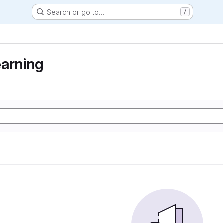
Search or go to…
/
earning