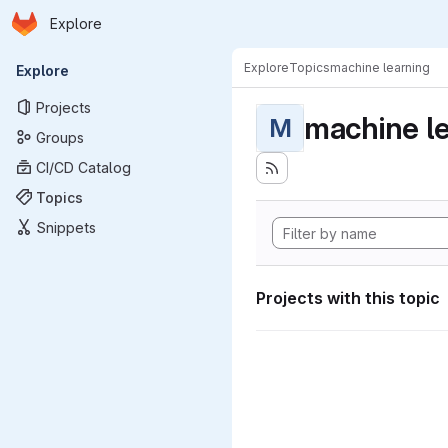
Homepage
Skip to main content
Explore
Primary navigation
Explore
Topics
machine learning
Explore
Projects
machine l
M
Groups
CI/CD Catalog
Topics
Snippets
Projects with this topic