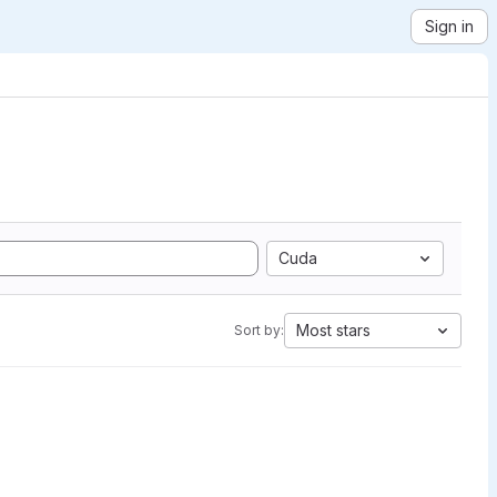
Sign in
Cuda
Most stars
Sort by: