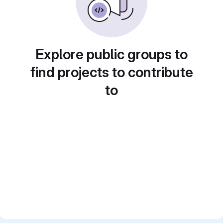
Explore public groups to
find projects to contribute
to