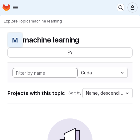
Homepage
Skip to main content
M
Explore
Topics
machine learning
machine learning
M
Cuda
Projects with this topic
Name, descending
Sort by: