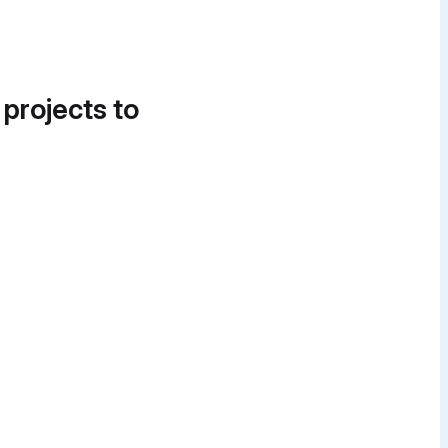
 projects to