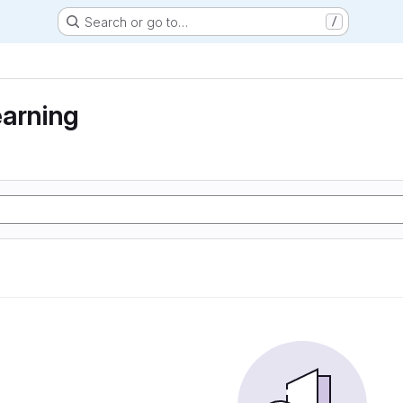
Search or go to…
/
earning