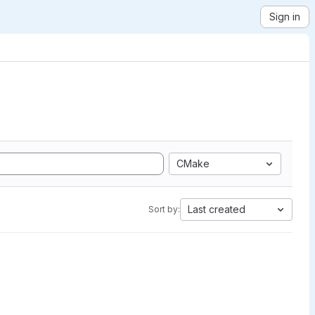
Sign in
CMake
Last created
Sort by: