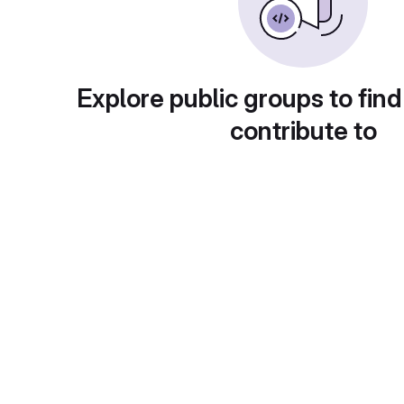
Explore public groups to find
contribute to