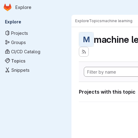
Homepage
Skip to main content
Explore
Primary navigation
Explore
Topics
machine learning
Explore
Projects
machine l
M
Groups
CI/CD Catalog
Topics
Snippets
Projects with this topic