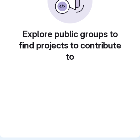
Explore public groups to
find projects to contribute
to