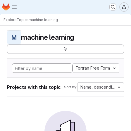
Homepage
Skip to main content
M
Explore
Topics
machine learning
machine learning
M
Fortran Free Form
Projects with this topic
Name, descending
Sort by: