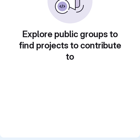
Explore public groups to
find projects to contribute
to