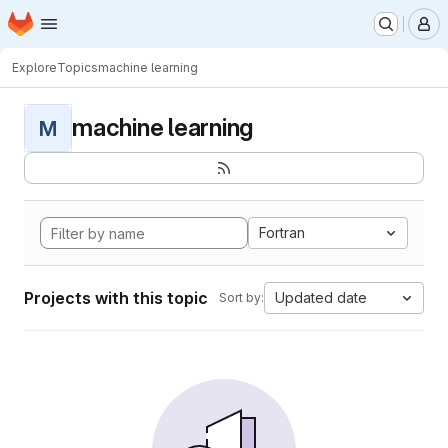
Homepage
Skip to main content
M
Explore
Topics
machine learning
machine learning
M
Fortran
Projects with this topic
Updated date
Sort by: