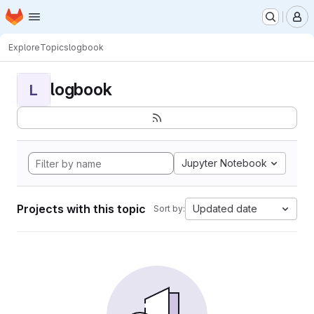
Homepage
Skip to main content
M
Explore
Topics
logbook
logbook
L
Jupyter Notebook
Projects with this topic
Updated date
Sort by: