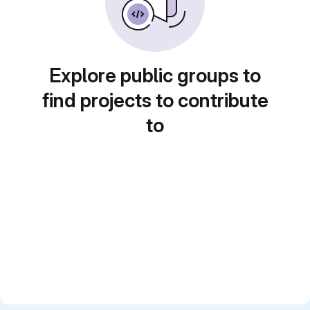
Explore public groups to
find projects to contribute
to