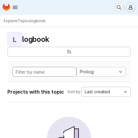
Homepage
Skip to main content
M
Explore
Topics
logbook
logbook
L
Prolog
Projects with this topic
Last created
Sort by: