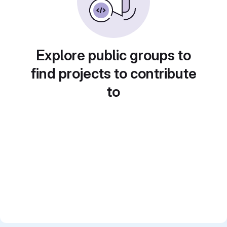
Explore public groups to
find projects to contribute
to