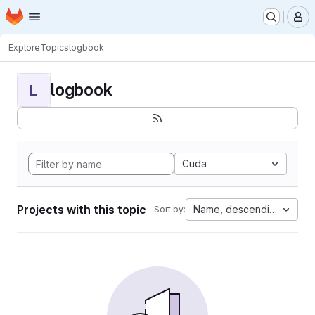
Homepage
Skip to main content
M
Explore
Topics
logbook
logbook
L
Cuda
Projects with this topic
Name, descending
Sort by: