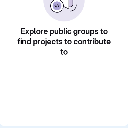
Explore public groups to
find projects to contribute
to