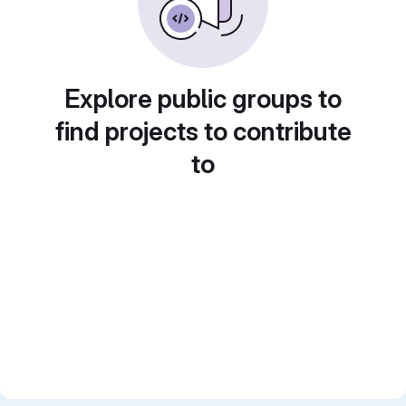
Explore public groups to
find projects to contribute
to