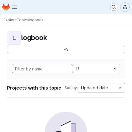
Homepage
Skip to main content
M
Explore
Topics
logbook
logbook
L
R
Projects with this topic
Updated date
Sort by: