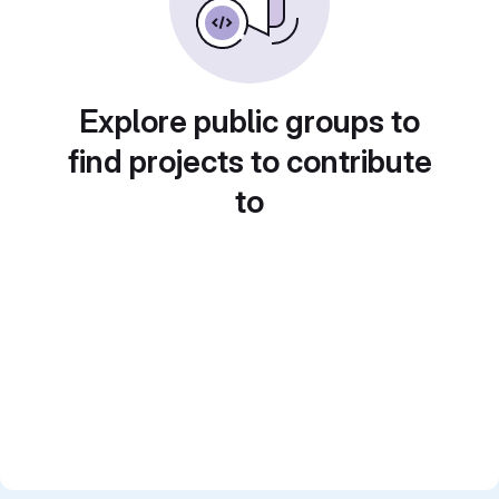
Explore public groups to
find projects to contribute
to