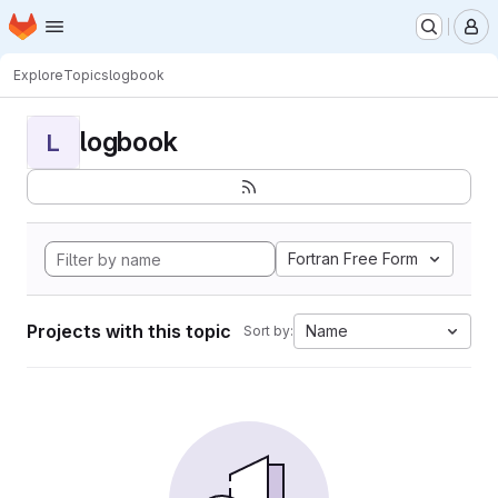
Homepage
Skip to main content
M
Explore
Topics
logbook
logbook
L
Fortran Free Form
Projects with this topic
Name
Sort by: