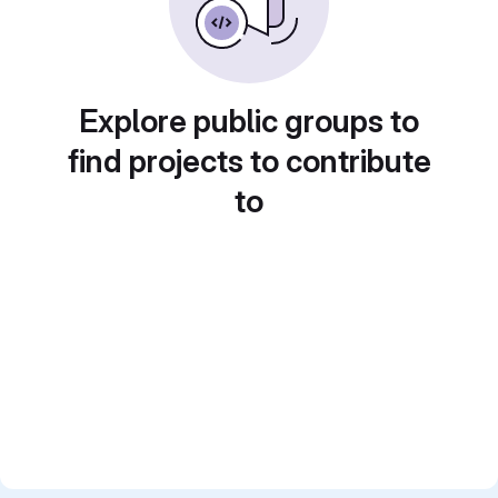
Explore public groups to
find projects to contribute
to