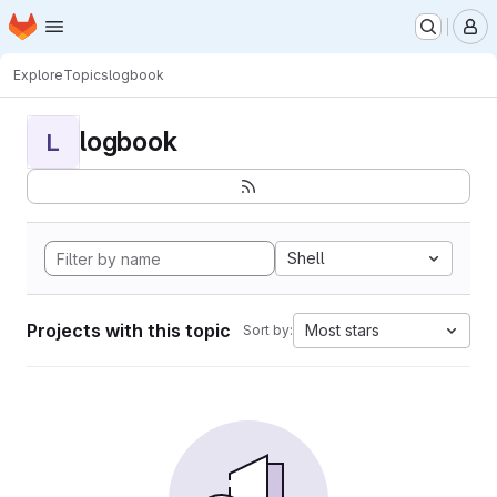
Homepage
Skip to main content
M
Explore
Topics
logbook
logbook
L
Shell
Projects with this topic
Most stars
Sort by: