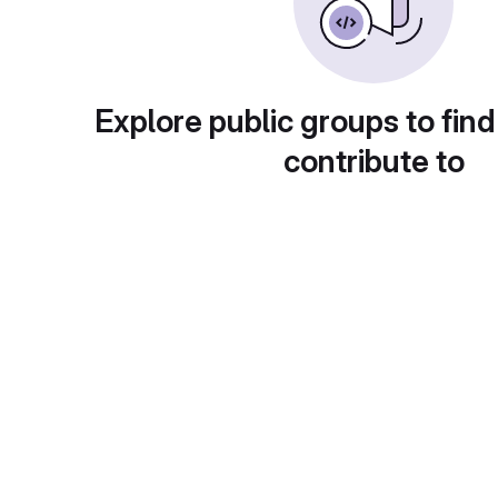
Explore public groups to find
contribute to