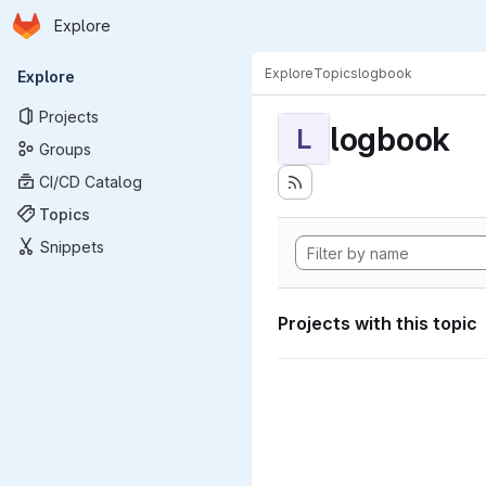
Homepage
Skip to main content
Explore
Primary navigation
Explore
Topics
logbook
Explore
Projects
logbook
L
Groups
CI/CD Catalog
Topics
Snippets
Projects with this topic