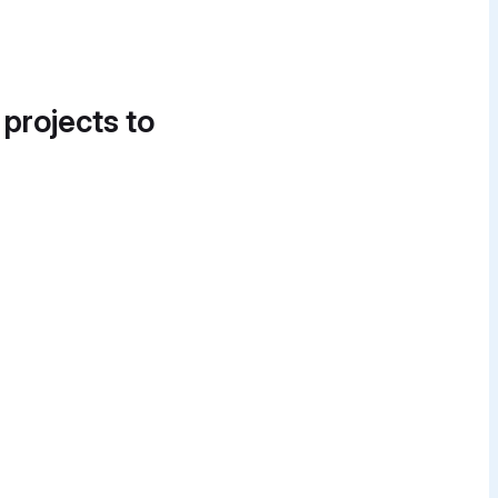
 projects to