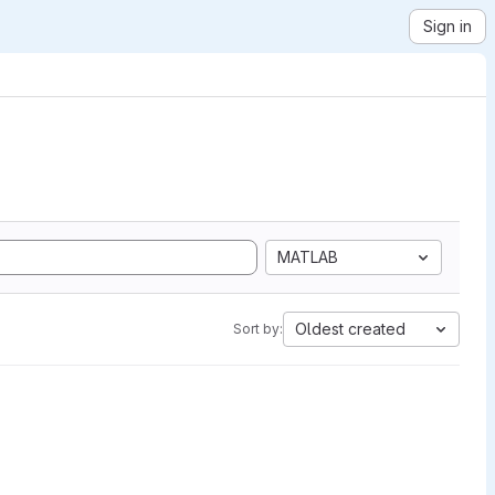
Sign in
MATLAB
Oldest created
Sort by: