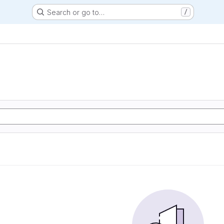
Search or go to…
/