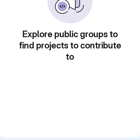
Explore public groups to
find projects to contribute
to