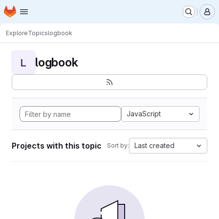
Homepage
Skip to main content
M
Explore
Topics
logbook
logbook
L
JavaScript
Projects with this topic
Last created
Sort by: