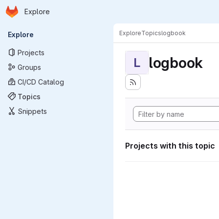
Homepage
Skip to main content
Explore
Primary navigation
Explore
Topics
logbook
Explore
Projects
logbook
L
Groups
CI/CD Catalog
Topics
Snippets
Projects with this topic