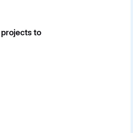
 projects to