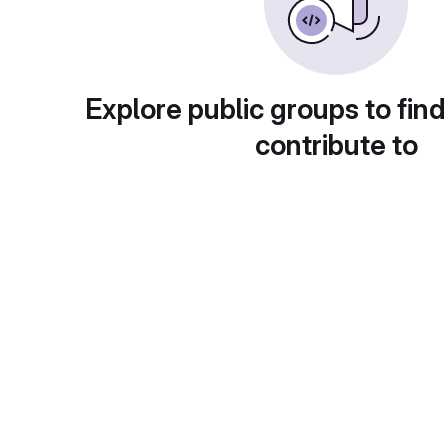
Explore public groups to find
contribute to