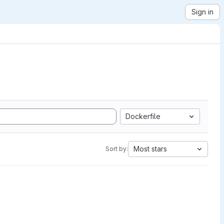
Sign in
Dockerfile
Most stars
Sort by: