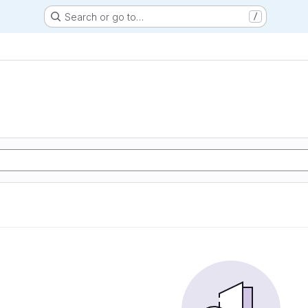
Search or go to…
/