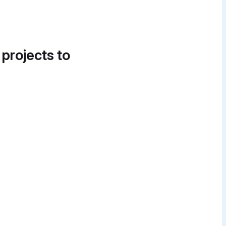
 projects to