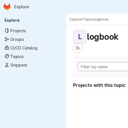
Homepage
Skip to main content
Explore
Primary navigation
Explore
Topics
logbook
Explore
Projects
logbook
L
Groups
CI/CD Catalog
Topics
Snippets
Projects with this topic