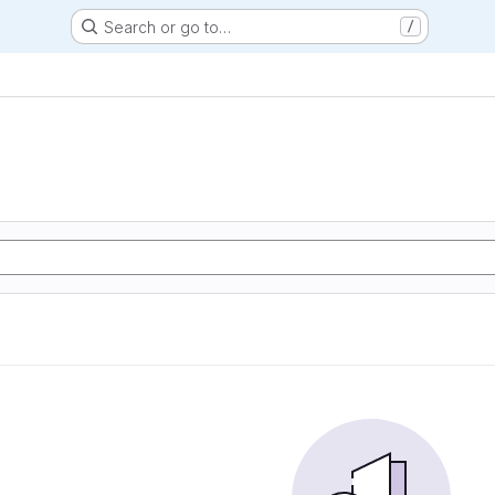
Search or go to…
/