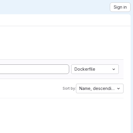
Sign in
Dockerfile
Name, descending
Sort by: