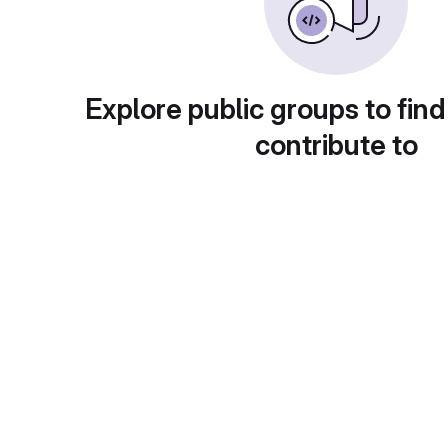
Explore public groups to find
contribute to