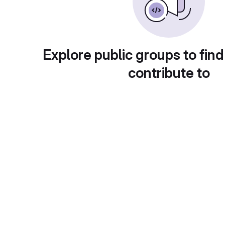
Explore public groups to find
contribute to