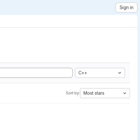
Sign in
C++
Most stars
Sort by: