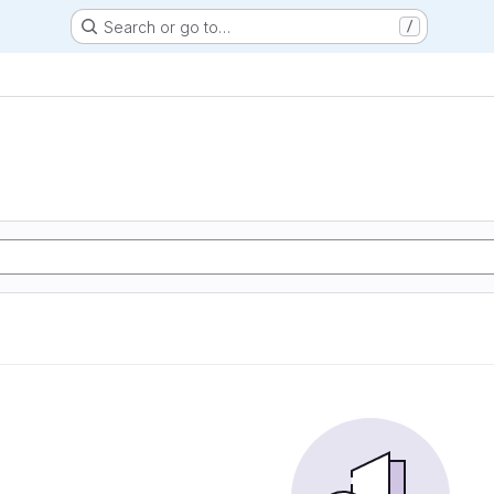
Search or go to…
/