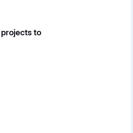
 projects to