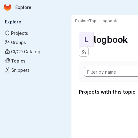
Homepage
Skip to main content
Explore
Primary navigation
Explore
Topics
logbook
Explore
Projects
logbook
L
Groups
CI/CD Catalog
Topics
Snippets
Projects with this topic