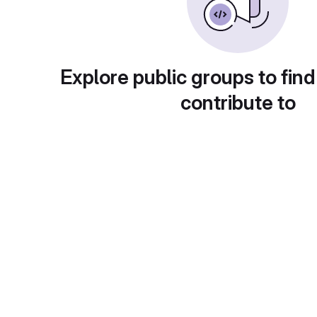
Explore public groups to find
contribute to