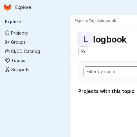
Homepage
Skip to main content
Explore
Primary navigation
Explore
Topics
logbook
Explore
Projects
logbook
L
Groups
CI/CD Catalog
Topics
Snippets
Projects with this topic