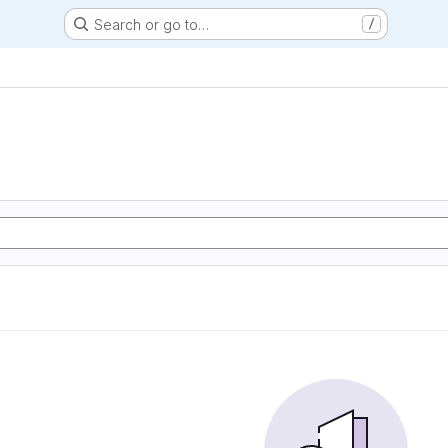
Search or go to…
/