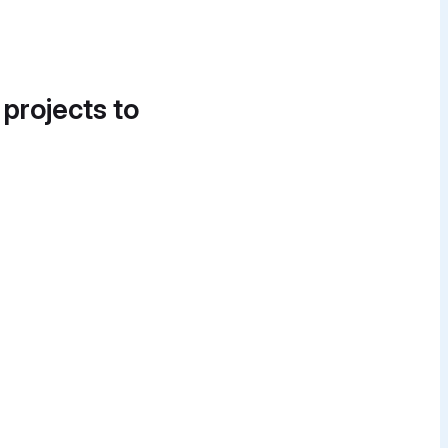
 projects to