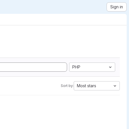
Sign in
PHP
Most stars
Sort by: