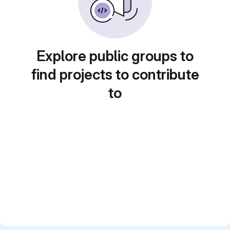
Explore public groups to
find projects to contribute
to