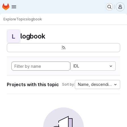
Homepage
Skip to main content
M
Explore
Topics
logbook
logbook
L
IDL
Projects with this topic
Name, descending
Sort by: