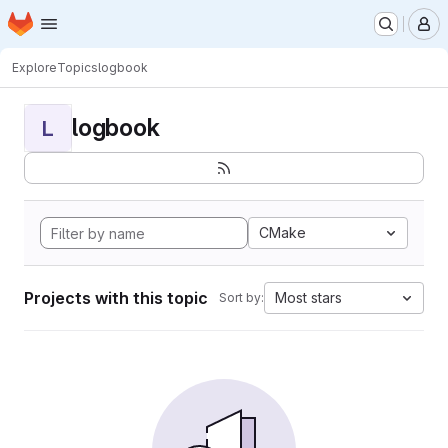
Homepage
Skip to main content
M
Explore
Topics
logbook
logbook
L
CMake
Projects with this topic
Most stars
Sort by: