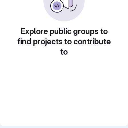
Explore public groups to
find projects to contribute
to