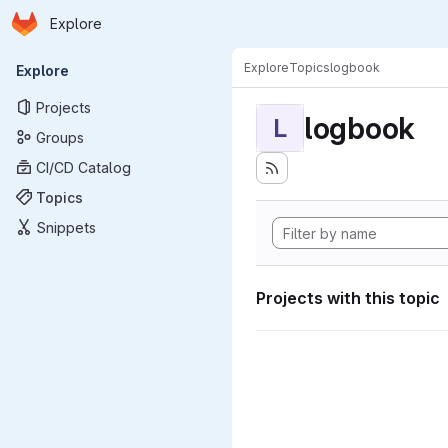
Homepage
Skip to main content
Explore
Primary navigation
Explore
Topics
logbook
Explore
Projects
logbook
L
Groups
CI/CD Catalog
Topics
Snippets
Projects with this topic