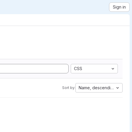
Sign in
CSS
Name, descending
Sort by: