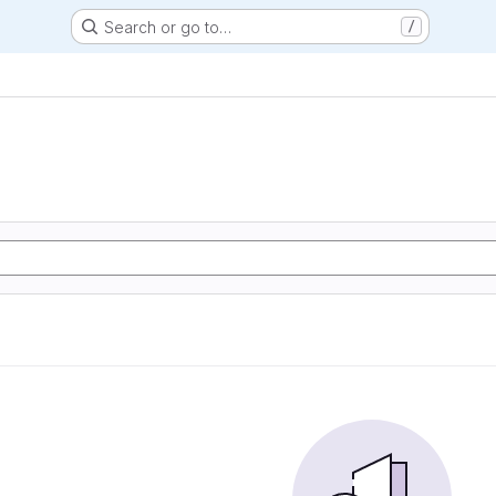
Search or go to…
/