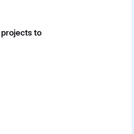
 projects to