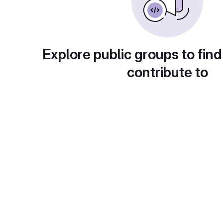
Explore public groups to find
contribute to