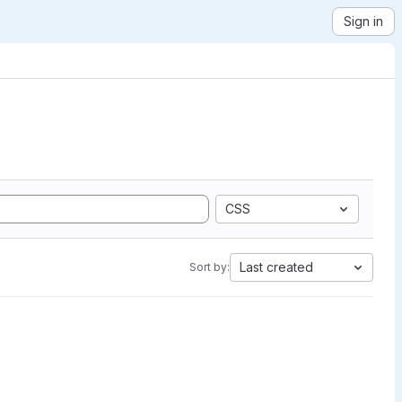
Sign in
CSS
Last created
Sort by: