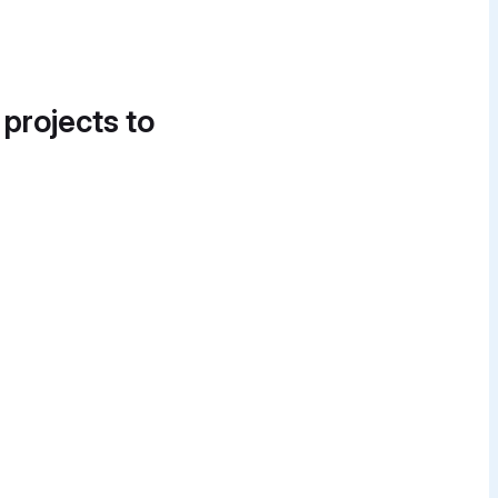
 projects to