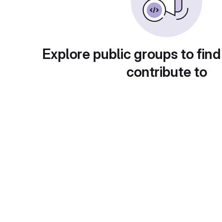
Explore public groups to find
contribute to