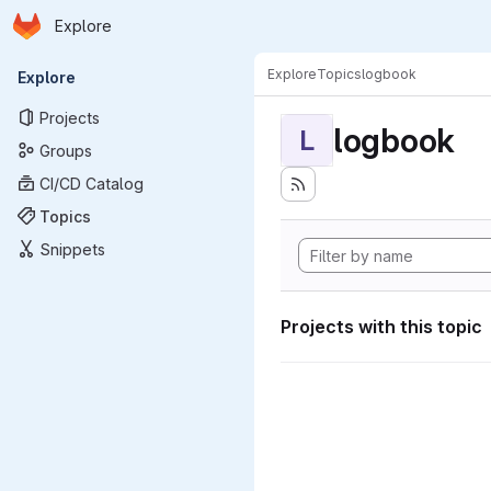
Homepage
Skip to main content
Explore
Primary navigation
Explore
Topics
logbook
Explore
Projects
logbook
L
Groups
CI/CD Catalog
Topics
Snippets
Projects with this topic