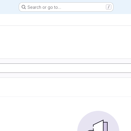
Search or go to…
/