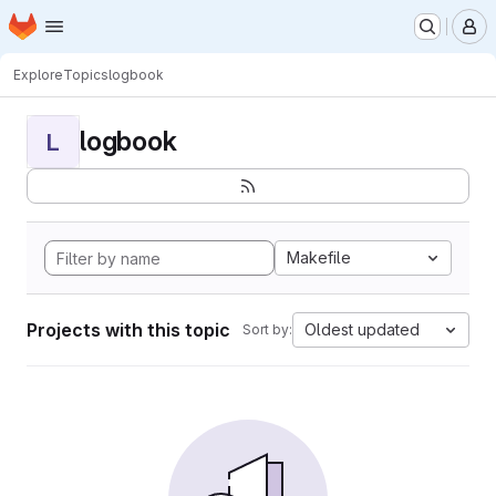
Homepage
Skip to main content
M
Explore
Topics
logbook
logbook
L
Makefile
Projects with this topic
Oldest updated
Sort by: