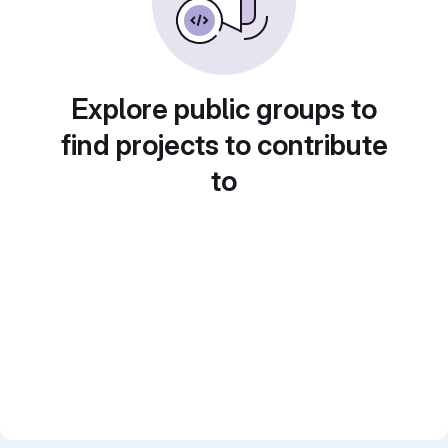
Explore public groups to
find projects to contribute
to