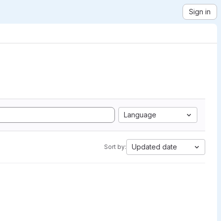
Sign in
Language
Updated date
Sort by: