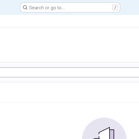
Search or go to…
/