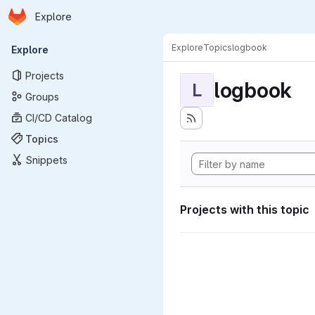
Homepage
Skip to main content
Explore
Primary navigation
Explore
Topics
logbook
Explore
Projects
logbook
L
Groups
CI/CD Catalog
Topics
Snippets
Projects with this topic