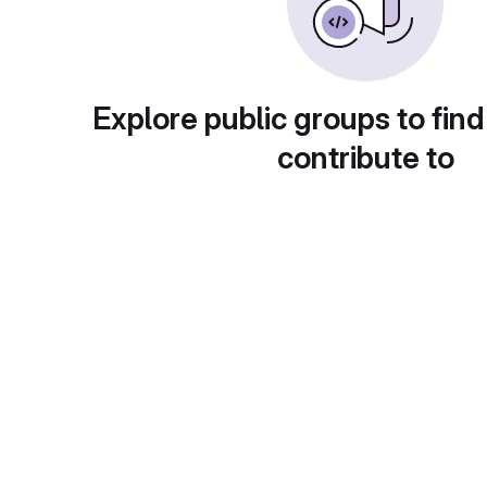
Explore public groups to find
contribute to