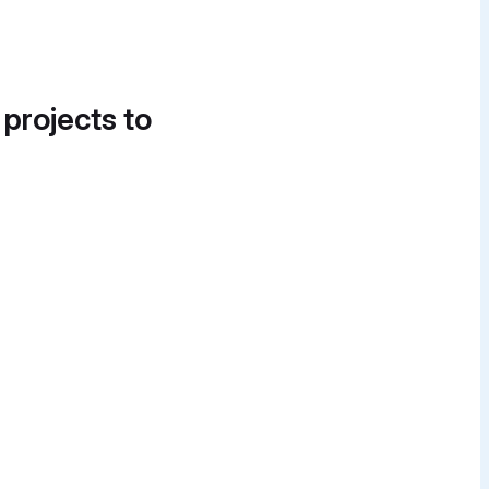
 projects to