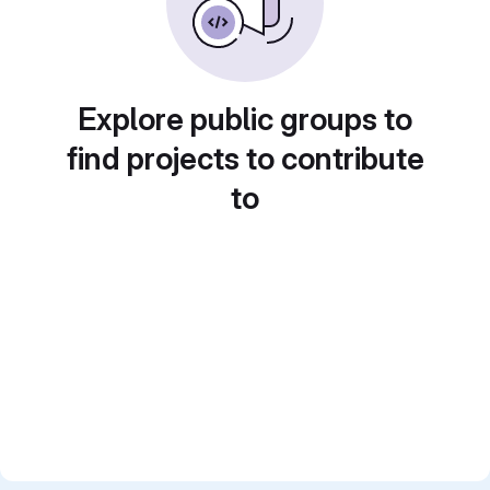
Explore public groups to
find projects to contribute
to