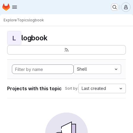
Homepage
Skip to main content
M
Explore
Topics
logbook
logbook
L
Shell
Projects with this topic
Last created
Sort by: