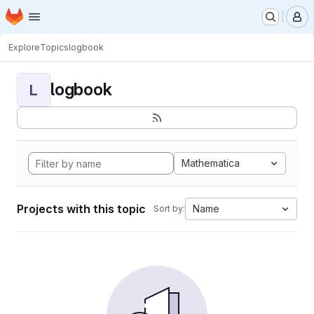
Homepage
Skip to main content
M
Explore
Topics
logbook
logbook
L
Mathematica
Projects with this topic
Name
Sort by: