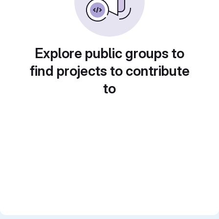
Explore public groups to
find projects to contribute
to