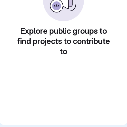
Explore public groups to
find projects to contribute
to