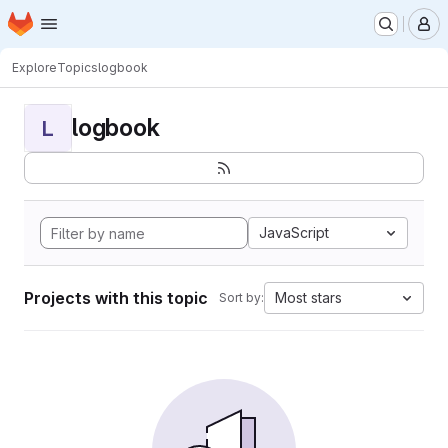
Homepage
Skip to main content
M
Explore
Topics
logbook
logbook
L
JavaScript
Projects with this topic
Most stars
Sort by: