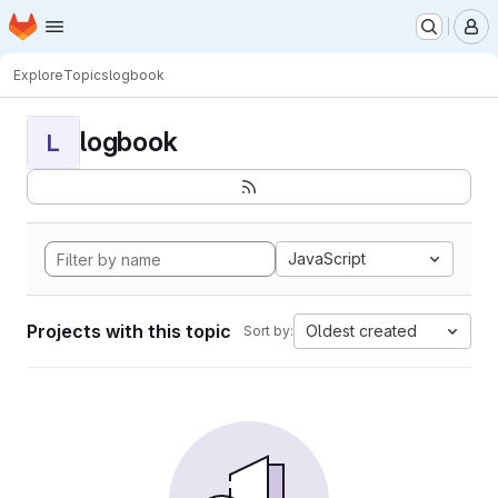
Homepage
Skip to main content
M
Explore
Topics
logbook
logbook
L
JavaScript
Projects with this topic
Oldest created
Sort by: