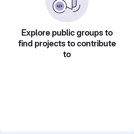
Explore public groups to
find projects to contribute
to